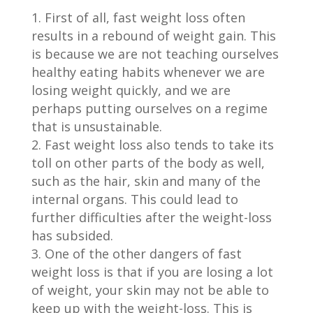
First of all, fast weight loss often
results in a rebound of weight gain. This
is because we are not teaching ourselves
healthy eating habits whenever we are
losing weight quickly, and we are
perhaps putting ourselves on a regime
that is unsustainable.
Fast weight loss also tends to take its
toll on other parts of the body as well,
such as the hair, skin and many of the
internal organs. This could lead to
further difficulties after the weight-loss
has subsided.
One of the other dangers of fast
weight loss is that if you are losing a lot
of weight, your skin may not be able to
keep up with the weight-loss. This is