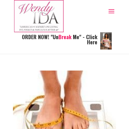
ORDER NOW! "Un
Break
Me" - Click
Here