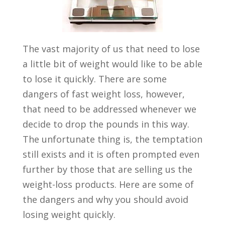
The vast majority of us that need to lose
a little bit of weight would like to be able
to lose it quickly. There are some
dangers of fast weight loss, however,
that need to be addressed whenever we
decide to drop the pounds in this way.
The unfortunate thing is, the temptation
still exists and it is often prompted even
further by those that are selling us the
weight-loss products. Here are some of
the dangers and why you should avoid
losing weight quickly.