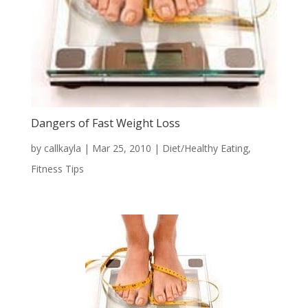
Dangers of Fast Weight Loss
by
callkayla
|
Mar 25, 2010
|
Diet/Healthy Eating
,
Fitness Tips