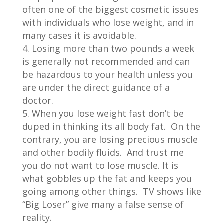
often one of the biggest cosmetic issues
with individuals who lose weight, and in
many cases it is avoidable.
Losing more than two pounds a week
is generally not recommended and can
be hazardous to your health unless you
are under the direct guidance of a
doctor.
When you lose weight fast don’t be
duped in thinking its all body fat. On the
contrary, you are losing precious muscle
and other bodily fluids. And trust me
you do not want to lose muscle. It is
what gobbles up the fat and keeps you
going among other things. TV shows like
“Big Loser” give many a false sense of
reality.