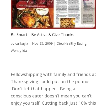
Be Smart – Be Active & Give Thanks
by
callkayla
|
Nov 25, 2009
|
Diet/Healthy Eating
,
Wendy Ida
Fellowshipping with family and friends at
Thanksgiving could put on the pounds.
Don’t let that happen. Being a
conscious eater doesn’t mean you can’t
enjoy yourself. Cutting back just 10% this