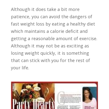
Although it does take a bit more
patience, you can avoid the dangers of
fast weight loss by eating a healthy diet
which maintains a calorie deficit and
getting a reasonable amount of exercise.
Although it may not be as exciting as
losing weight quickly, it is something
that can stick with you for the rest of
your life.