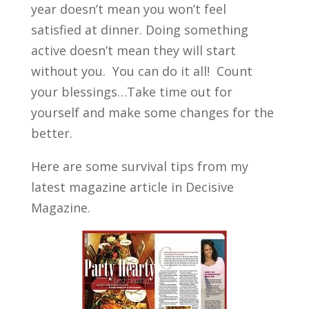
year doesn’t mean you won’t feel
satisfied at dinner. Doing something
active doesn’t mean they will start
without you. You can do it all! Count
your blessings…Take time out for
yourself and make some changes for the
better.
Here are some survival tips from my
latest magazine article in Decisive
Magazine.