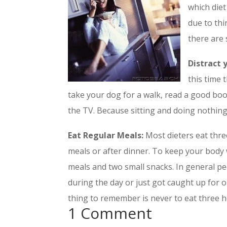
which diet
due to thi
there are 
Distract 
this time t
take your dog for a walk, read a good book 
the TV. Because sitting and doing nothing 
Eat Regular Meals:
Most dieters eat thre
meals or after dinner. To keep your body 
meals and two small snacks. In general p
during the day or just got caught up for 
thing to remember is never to eat three 
1 Comment