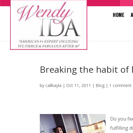
HOME
Breaking the habit of 
by
callkayla
|
Oct 11, 2011
|
Blog
|
1 comment
Do you fee
fulfilling