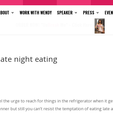
ABOUT
WORK WITH WENDY
SPEAKER
PRESS
EVE
ORDER NOW! "Un
Break
Me" - Click Here
late night eating
l the urge to reach for things in the refrigerator when it 
 dinner but still you can’t resist the temptation of eating late