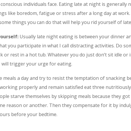
 conscious individuals face. Eating late at night is generally
ngs like boredom, fatigue or stress after a long day at work
some things you can do that will help you rid yourself of lat
yourself:
Usually late night eating is between your dinner and
hat you participate in what I call distracting activities.
Do some
or rest in a hot tub. Whatever you do just don’t sit idle or i
will trigger your urge for eating.
e meals a day and try to resist the temptation of snacking 
working properly and remain satisfied eat three nutritiousl
eople starve themselves by skipping meals because they got
one reason or another. Then they compensate for it by indul
hours before your bedtime.