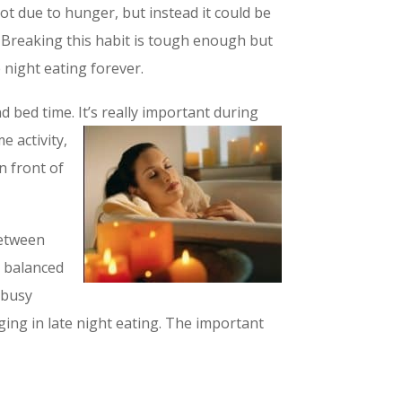
 not due to hunger, but instead it could be
. Breaking this habit is tough enough but
e night eating forever.
 bed time. It’s really important during
 activity,
n front of
between
y balanced
 busy
ging in late night eating. The important