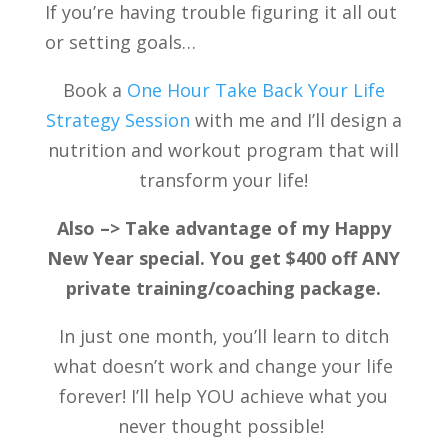
If you’re having trouble figuring it all out
or setting goals…
Book a
One Hour Take Back Your Life
Strategy Session
with me and I’ll design a
nutrition and workout program that will
transform your life!
Also –> Take advantage of my Happy
New Year special. You get $400 off ANY
private training/coaching package.
In just one month, you’ll learn to ditch
what doesn’t work and change your life
forever! I’ll help YOU achieve what you
never thought possible!