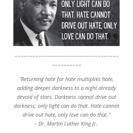
–––––––––––––––––––––––––––––––––––
––––––––––
“Returning hate for hate multiplies hate,
adding deeper darkness to a night already
devoid of stars. Darkness cannot drive out
darkness; only light can do that. Hate cannot
drive out hate, only love can do that.”
– Dr. Martin Luther King Jr.