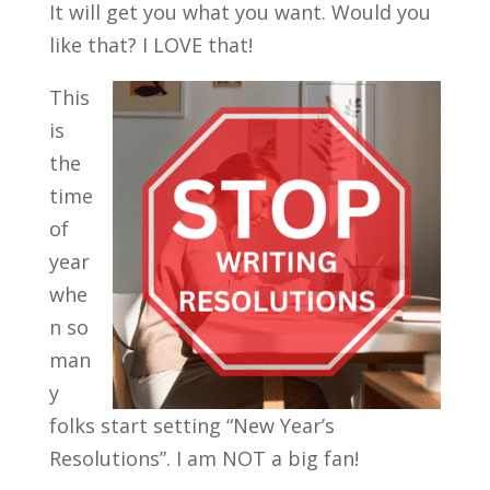
It will get you what you want. Would you
like that? I LOVE that!
This
is
the
time
of
year
whe
n so
man
y
folks start setting “New Year’s
Resolutions”. I am NOT a big fan!