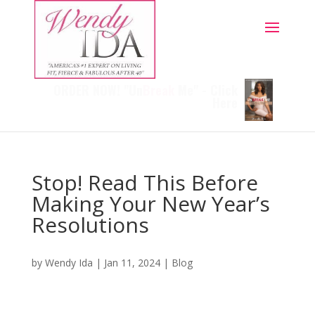
ORDER NOW! "Un
Break
Me" - Click
Here
Stop! Read This Before
Making Your New Year’s
Resolutions
by
Wendy Ida
|
Jan 11, 2024
|
Blog