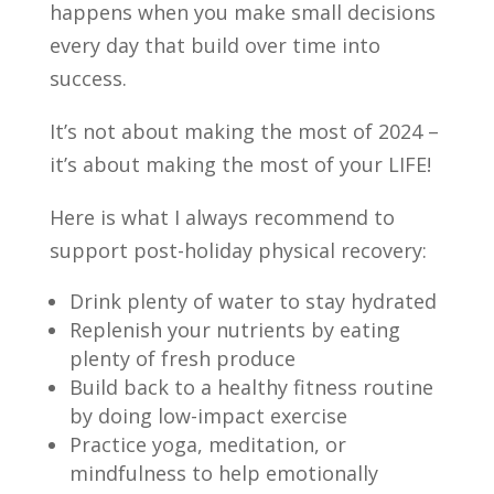
happens when you make small decisions
every day that build over time into
success.
It’s not about making the most of 2024 –
it’s about making the most of your LIFE!
Here is what I always recommend to
support post-holiday physical recovery:
Drink plenty of water to stay hydrated
Replenish your nutrients by eating
plenty of fresh produce
Build back to a healthy fitness routine
by doing low-impact exercise
Practice yoga, meditation, or
mindfulness to help emotionally