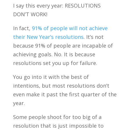
I say this every year: RESOLUTIONS
DON’T WORK!
In fact,
91% of people will not achieve
their New Year’s resolutions
. It’s not
because 91% of people are incapable of
achieving goals. No. It is because
resolutions set you up for failure.
You go into it with the best of
intentions, but most resolutions don’t
even make it past the first quarter of the
year.
Some people shoot for too big of a
resolution that is just impossible to