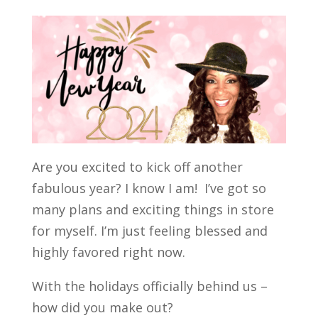
Are you excited to kick off another
fabulous year? I know I am! I’ve got so
many plans and exciting things in store
for myself. I’m just feeling blessed and
highly favored right now.
With the holidays officially behind us –
how did you make out?