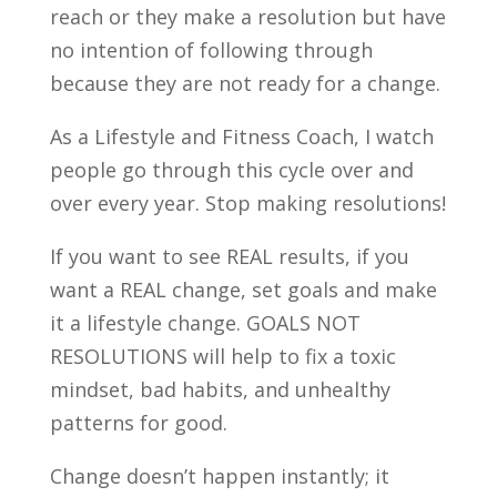
reach or they make a resolution but have
no intention of following through
because they are not ready for a change.
As a Lifestyle and Fitness Coach, I watch
people go through this cycle over and
over every year. Stop making resolutions!
If you want to see REAL results, if you
want a REAL change, set goals and make
it a lifestyle change. GOALS NOT
RESOLUTIONS will help to fix a toxic
mindset, bad habits, and unhealthy
patterns for good.
Change doesn’t happen instantly; it