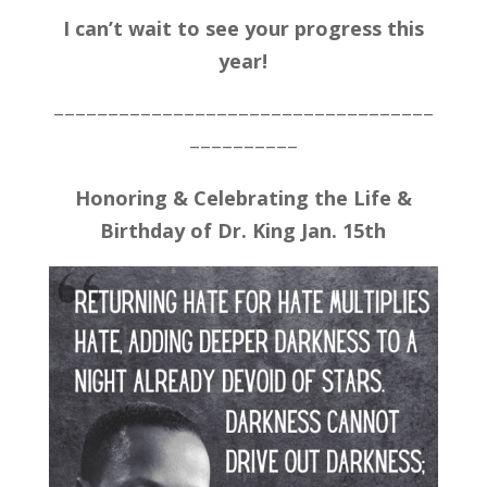
I can’t wait to see your progress this
year!
–––––––––––––––––––––––––––––––––––
––––––––––
Honoring & Celebrating the Life &
Birthday of Dr. King Jan. 15th