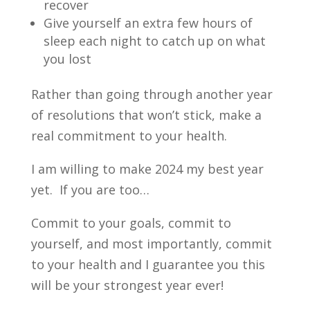
recover
Give yourself an extra few hours of
sleep each night to catch up on what
you lost
Rather than going through another year
of resolutions that won’t stick, make a
real commitment to your health.
I am willing to make 2024 my best year
yet. If you are too…
Commit to your goals, commit to
yourself, and most importantly, commit
to your health and I guarantee you this
will be your strongest year ever!