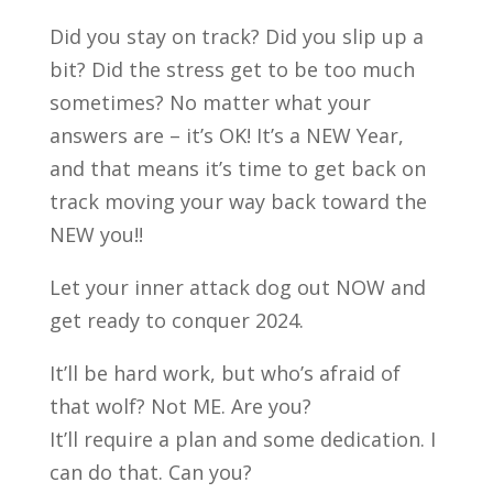
Did you stay on track? Did you slip up a
bit? Did the stress get to be too much
sometimes? No matter what your
answers are – it’s OK! It’s a NEW Year,
and that means it’s time to get back on
track moving your way back toward the
NEW you!!
Let
your inner attack dog out NOW and
get ready to conquer 2024.
It’ll be hard work, but who’s afraid of
that wolf? Not ME. Are you?
It’ll require a plan and some dedication. I
can do that. Can you?