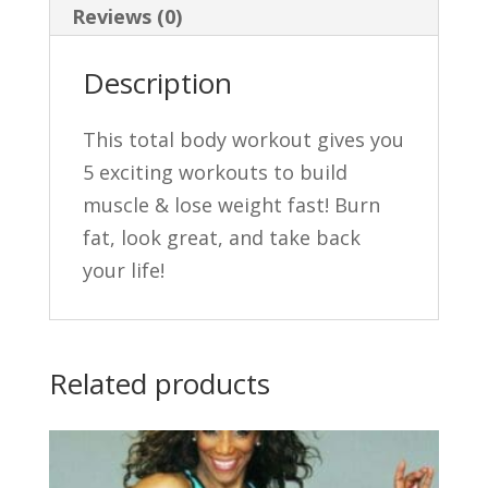
Reviews (0)
DVDs
quantity
Description
This total body workout gives you
5 exciting workouts to build
muscle & lose weight fast! Burn
fat, look great, and take back
your life!
Related products