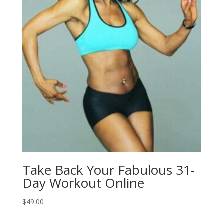
Take Back Your Fabulous 31-
Day Workout Online
$
49.00