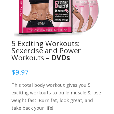
5 Exciting Workouts:
Sexercise and Power
Workouts –
DVDs
$
9.97
This total body workout gives you 5
exciting workouts to build muscle & lose
weight fast! Burn fat, look great, and
take back your life!