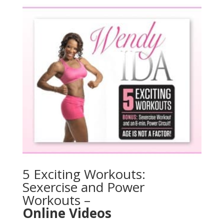
5 Exciting Workouts:
Sexercise and Power
Workouts –
Online Videos