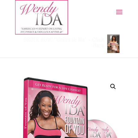
ORDER NOW! "Un
Break
Me" - Click
Here