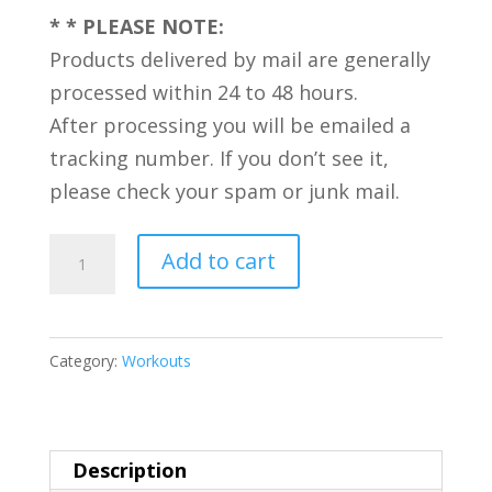
* * PLEASE NOTE:
Products delivered by mail are generally
processed within 24 to 48 hours.
After processing you will be emailed a
tracking number. If you don’t see it,
please check your spam or junk mail.
5
Add to cart
Exciting
Workouts:
Sexercise
Category:
Workouts
and
Power
Workouts
Description
-