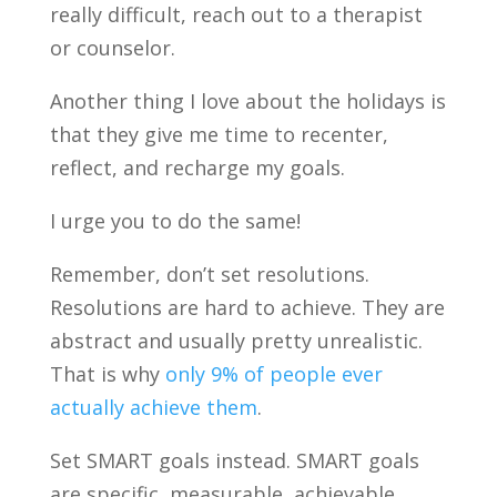
really difficult, reach out to a therapist
or counselor.
Another thing I love about the holidays is
that they give me time to recenter,
reflect, and recharge my goals.
I urge you to do the same!
Remember, don’t set resolutions.
Resolutions are hard to achieve. They are
abstract and usually pretty unrealistic.
That is why
only 9% of people ever
actually achieve them
.
Set SMART goals instead. SMART goals
are specific, measurable, achievable,