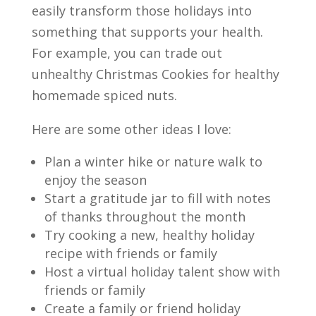
easily transform those holidays into
something that supports your health.
For example, you can trade out
unhealthy Christmas Cookies for healthy
homemade spiced nuts.
Here are some other ideas I love:
Plan a winter hike or nature walk to
enjoy the season
Start a gratitude jar to fill with notes
of thanks throughout the
month
Try cooking a new, healthy holiday
recipe with friends or
family
Host a virtual holiday talent show with
friends or family
Create a family or friend holiday