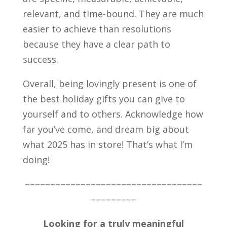
relevant, and time-bound. They are much
easier to achieve than resolutions
because they have a clear path to
success.
Overall,
being lovingly present is one of
the best holiday gifts you can give to
yourself and to others. Acknowledge how
far you’ve come, and dream big about
what 2025 has in store! That’s what I’m
doing!
–––––––––––––––––––––––––––––––––––
–––––––––
Looking for a truly meaningful