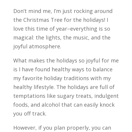
Don’t mind me, I’m just rocking around
the Christmas Tree for the holidays! I
love this time of year–everything is so
magical: the lights, the music, and the
joyful atmosphere.
What makes the holidays so joyful for me
is I have found healthy ways to balance
my favorite holiday traditions with my
healthy lifestyle. The holidays are full of
temptations like sugary treats, indulgent
foods, and alcohol that can easily knock
you off track.
However, if you plan properly, you can