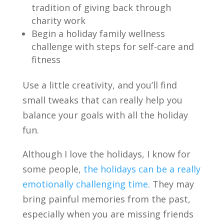
tradition of giving back
through
charity work
Begin a holiday family wellness
challenge with steps for
self-care and
fitness
Use a little creativity, and you’ll find
small tweaks that can really help you
balance your goals with all the holiday
fun.
Although I love the holidays, I know for
some people,
the holidays can be a really
emotionally challenging time
. They may
bring painful memories from the past,
especially when you are missing friends