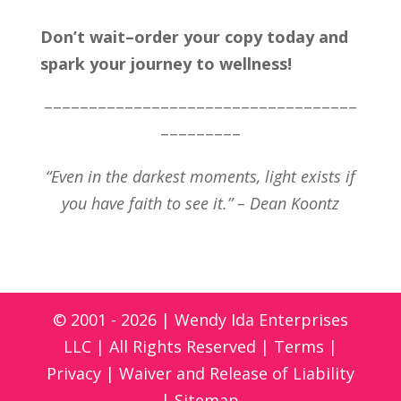
Don’t wait–order your copy today and
spark your journey to wellness!
–––––––––––––––––––––––––––––––––––
–––––––––
“Even in the darkest moments, light exists if
you have faith to see it.” – Dean Koontz
© 2001 - 2026 | Wendy Ida Enterprises
LLC | All Rights Reserved |
Terms
|
Privacy
|
Waiver and Release of Liability
|
Sitemap