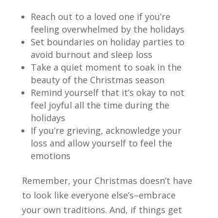
Reach out to a loved one if you’re
feeling overwhelmed by the holidays
Set boundaries on holiday parties to
avoid burnout and sleep loss
Take a quiet moment to soak in the
beauty of the Christmas
season
Remind yourself that it’s okay to not
feel joyful all the time
during the
holidays
If you’re grieving, acknowledge your
loss and allow yourself to feel the
emotions
Remember, your Christmas doesn’t have
to look like everyone else’s–embrace
your own traditions. And, if things get