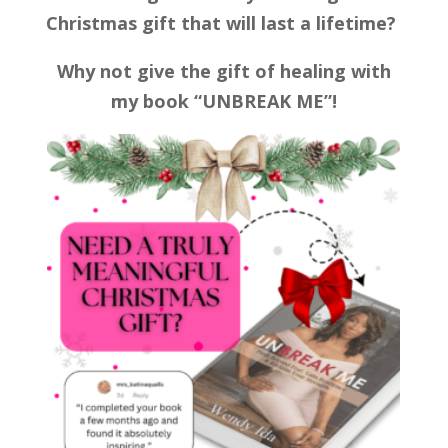
Christmas gift that will last a lifetime?
Why not give the gift of healing with
my book “UNBREAK ME”!