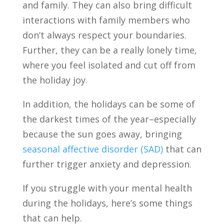
and family. They can also bring difficult
interactions with family members who
don’t always respect your boundaries.
Further, they can be a really lonely time,
where you feel isolated and cut off from
the holiday joy.
In addition, the holidays can be some of
the darkest times of the year–especially
because the sun goes away, bringing
seasonal affective disorder (SAD)
that can
further trigger anxiety and depression.
If you struggle with your mental health
during the holidays, here’s some things
that can help.