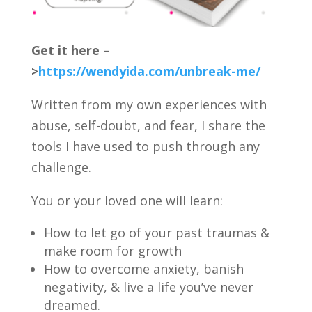
Get it here
–
>
https://wendyida.com/unbreak-me/
Written from my own experiences with
abuse, self-doubt, and fear, I share the
tools I have used to push through any
challenge.
You or your loved one will learn:
How to let go of your past traumas &
make room for growth
How to overcome anxiety, banish
negativity, & live a life you’ve never
dreamed.