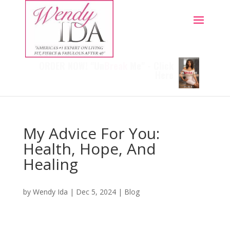
ORDER NOW! "Un
Break
Me" - Click
Here
My Advice For You:
Health, Hope, And
Healing
by
Wendy Ida
|
Dec 5, 2024
|
Blog