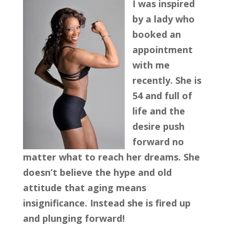
I was inspired
by a lady who
booked an
appointment
with me
recently. She is
54 and full of
life and the
desire push
forward no
matter what to reach her dreams. She
doesn’t believe the hype and old
attitude that aging means
insignificance. Instead she is fired up
and plunging forward!