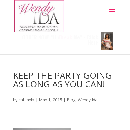
ORDER NOW! "Un
Break
Me" - Click
Here
KEEP THE PARTY GOING
AS LONG AS YOU CAN!
by
callkayla
|
May 1, 2015
|
Blog
,
Wendy Ida