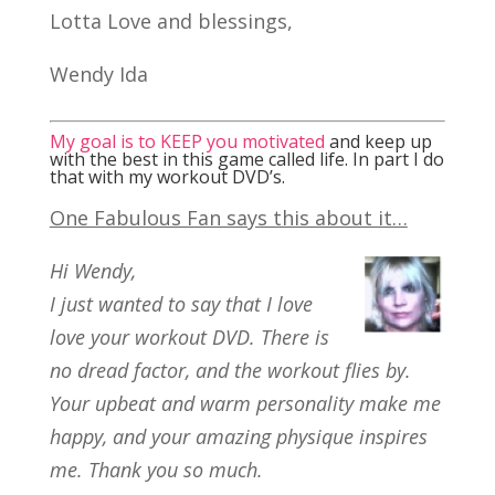
Lotta Love and blessings,
Wendy Ida
My goal is to KEEP you motivated
and keep up
with the best in this game called life. In part I do
that with my workout DVD’s.
One Fabulous Fan says this about it…
Hi Wendy,
I just wanted to say that I love
love your workout DVD. There is
no dread factor, and the workout flies by.
Your upbeat and warm personality make me
happy, and your amazing physique inspires
me. Thank you so much.