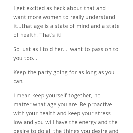
I get excited as heck about that and I
want more women to really understand
it…that age is a state of mind and a state
of health. That’s it!
So just as I told her…I want to pass on to
you too…
Keep the party going for as long as you
can.
I mean keep yourself together, no
matter what age you are. Be proactive
with your health and keep your stress
low and you will have the energy and the
desire to do all the things you desire and