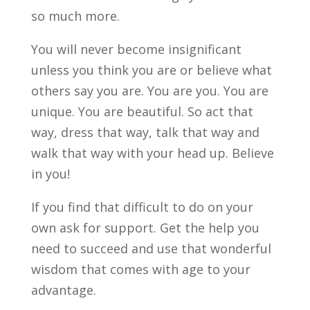
so much more.
You will never become insignificant
unless you think you are or believe what
others say you are. You are you. You are
unique. You are beautiful. So act that
way, dress that way, talk that way and
walk that way with your head up. Believe
in you!
If you find that difficult to do on your
own ask for support. Get the help you
need to succeed and use that wonderful
wisdom that comes with age to your
advantage.