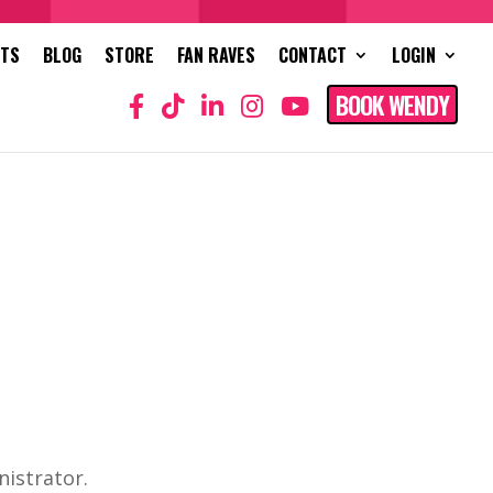
NTS
BLOG
STORE
FAN RAVES
CONTACT
LOGIN
BOOK WENDY
nistrator.