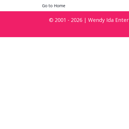
Go to Home
© 2001 - 2026 | Wendy Ida Enter