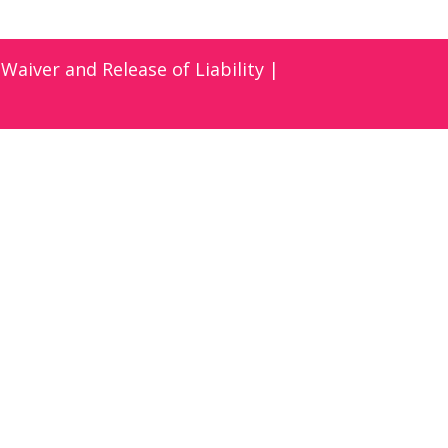
|
Waiver and Release of Liability
|