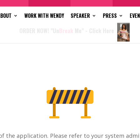
ABOUT
WORK WITH WENDY
SPEAKER
PRESS
EVE
ORDER NOW! "Un
Break
Me" - Click Here
of the application. Please refer to your system admi