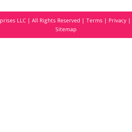
prises LLC | All Rights Reserved |
Terms
|
Privacy
Sitemap