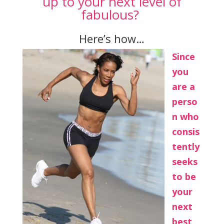
up to your next level of
fabulous?
Here’s how…
Since
you
are a
perso
n who
consis
tently
seeks
to be
your
next
best