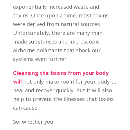
exponentially increased waste and
toxins. Once upon a time, most toxins
were derived from natural sources.
Unfortunately, there are many man-
made substances and microscopic
airborne pollutants that shock our
systems even further.
Cleansing the toxins from your body
will
not only make room for your body to
heal and recover quickly, but it will also
help to prevent the illnesses that toxins
can cause.
So, whether you: