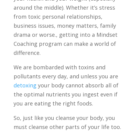
around the middle). Whether it’s stress
from toxic personal relationships,
business issues, money matters, family
drama or worse., getting into a Mindset
Coaching program can make a world of
difference.
We are bombarded with toxins and
pollutants every day, and unless you are
detoxing
your body cannot absorb all of
the optimal nutrients you ingest even if
you are eating the right foods.
So, just like you cleanse your body, you
must cleanse other parts of your life too.