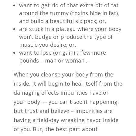
want to get rid of that extra bit of fat
around the tummy (toxins hide in fat),
and build a beautiful six pack; or,
are stuck in a plateau where your body
won’t budge or produce the type of
muscle you desire; or,
want to lose (or gain) a few more
pounds – man or woman…
When you
cleanse
your body from the
inside, it will begin to heal itself from the
damaging effects impurities have on
your body — you can’t see it happening,
but trust and believe – impurities are
having a field-day wreaking havoc inside
of you. But, the best part about