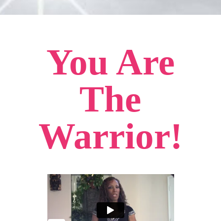
You Are
The
Warrior!