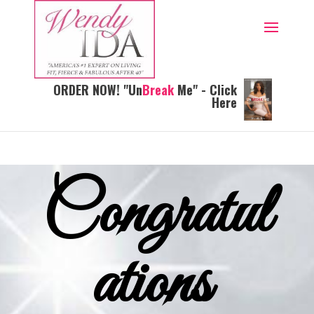
ORDER NOW! "Un
Break
Me" - Click
Here
Congratul
ations