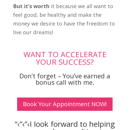
But it’s worth
it because we all want to
feel good, be healthy and make the
money we desire to have the freedom to
live our dreams!
WANT TO ACCELERATE
YOUR SUCCESS?
Don’t forget – You’ve earned a
bonus call with me.
Book Your Appointment NOW!
“‹”‹”‹I look forward to helping