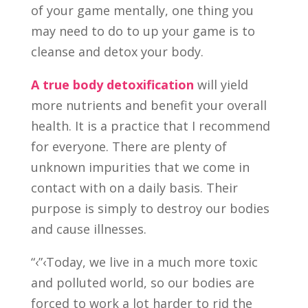
of your game mentally, one thing you
may need to do to up your game is to
cleanse and detox your body.
A true body detoxification
will yield
more nutrients and benefit your overall
health. It is a practice that I recommend
for everyone. There are plenty of
unknown impurities that we come in
contact with on a daily basis. Their
purpose is simply to destroy our bodies
and cause illnesses.
“‹”‹Today, we live in a much more toxic
and polluted world, so our bodies are
forced to work a lot harder to rid the