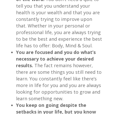
tell you that you understand your
health is your wealth and that you are
constantly trying to improve upon
that. Whether in your personal or
professional life, you are always trying
to be the best and experience the best
life has to offer: Body, Mind & Soul.
You are focused and you do what’s
necessary to achieve your desired
results.
The fact remains however,
there are some things you still need to
learn. You constantly feel like there’s
more in life for you and you are always
looking for opportunities to grow and
learn something new.
You keep on going despite the
setbacks in your life, but you know