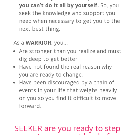
you can’t do it all by yourself.
So, you
seek the knowledge and support you
need when necessary to get you to the
next best thing.
As a
WARRIOR
, you…
Are stronger than you realize and must
dig deep to get better.
Have not found the real reason why
you are ready to change.
Have been discouraged by a chain of
events in your life that weighs heavily
on you so you find it difficult to move
forward.
SEEKER are you ready to step