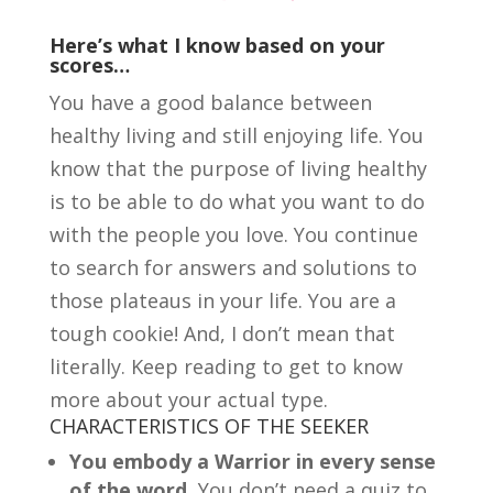
Here’s what I know based on your
scores…
You have a good balance between
healthy living and still enjoying life. You
know that the purpose of living healthy
is to be able to do what you want to do
with the people you love. You continue
to search for answers and solutions to
those plateaus in your life. You are a
tough cookie! And, I don’t mean that
literally. Keep reading to get to know
more about your actual type.
CHARACTERISTICS OF THE SEEKER
You embody a Warrior in every sense
of the word.
You don’t need a quiz to