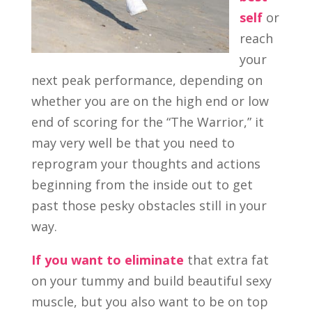
self
or
reach
your
next peak performance, depending on
whether you are on the high end or low
end of scoring for the “The Warrior,” it
may very well be that you need to
reprogram your thoughts and actions
beginning from the inside out to get
past those pesky obstacles still in your
way.
If you want to eliminate
that extra fat
on your tummy and build beautiful sexy
muscle, but you also want to be on top