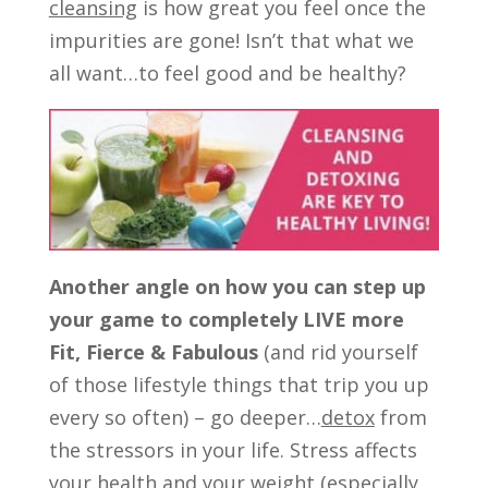
cleansing
is how great you feel once the
impurities are gone! Isn’t that what we
all want…to feel good and be healthy?
Another angle on how you can step up
your game to completely LIVE more
Fit, Fierce & Fabulous
(and rid yourself
of those lifestyle things that trip you up
every so often) – go deeper…
detox
from
the stressors in your life. Stress affects
your health and your weight (especially