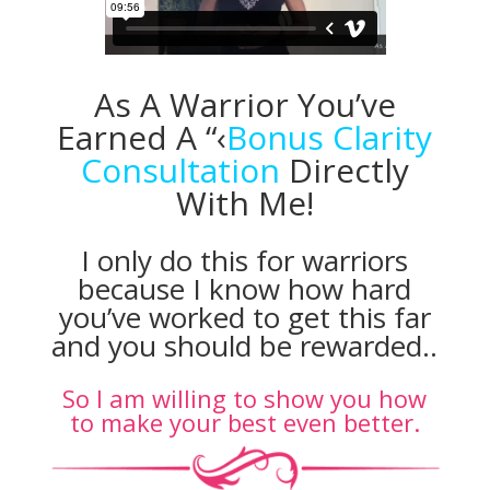
As A Warrior You’ve
Earned A “‹
Bonus Clarity
Consultation
Directly
With Me!
I only do this for warriors
because I know how hard
you’ve worked to get this far
and you should be rewarded..
So I am willing to show you how
to make your best even better.